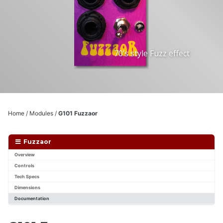
70’s style Fuzz effect
Home
/
Modules
/
G101 Fuzzaor
Fuzzaor
Overview
Controls
Tech Specs
Dimensions
Documentation