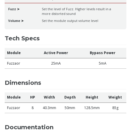
Fuzz ➤
Set the level of Fuzz. Higher levels result in a
more distorted sound
Volume ➤
Set the module output volume level
Tech Specs
Module
Active Power
Bypass Power
Fuzzaor
25mA
5mA
Dimensions
Module
HP
Width
Depth
Height
Weight
Fuzzaor
8
40.3mm
50mm
128.5mm
85g
Documentation