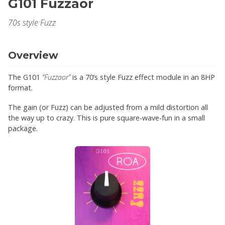
G101 Fuzzaor
70s style Fuzz
Overview
The G101
“Fuzzaor”
is a 70’s style Fuzz effect module in an 8HP
format.
The gain (or Fuzz) can be adjusted from a mild distortion all
the way up to crazy. This is pure square-wave-fun in a small
package.