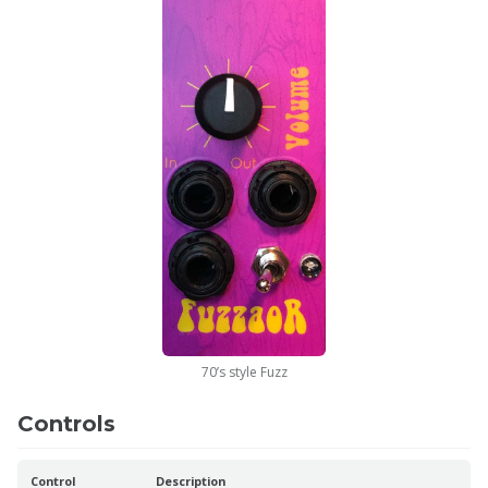
70’s style Fuzz
Controls
Control
Description