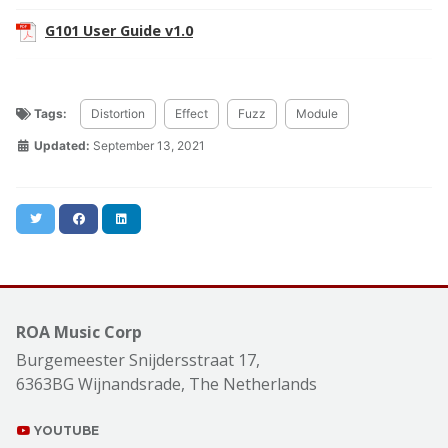
G101 User Guide v1.0
Tags:
Distortion
Effect
Fuzz
Module
Updated:
September 13, 2021
Twitter
Facebook
LinkedIn
ROA Music Corp
Burgemeester Snijdersstraat 17,
6363BG Wijnandsrade, The Netherlands
YOUTUBE